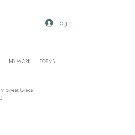
Log In
MY WORK
FORMS
from Sweet Grace 
d.