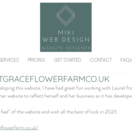
SERVICES
PRICING
GET STARTED
CONTACT
FAQs
TGRACEFLOWERFARMCO.UK
eveloping this website, I have had great fun working with Laurel 
er website to reflect herself and her business as it has develope
 feel" of the website and wish all the best of luck in 2023. 
eflowerfarm.co.uk/