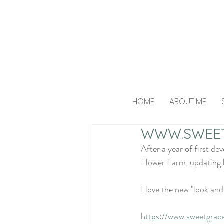
HOME
ABOUT ME
WWW.SWEE
After a year of first d
Flower Farm, updating h
I love the new "look and
https://www.sweetgrac