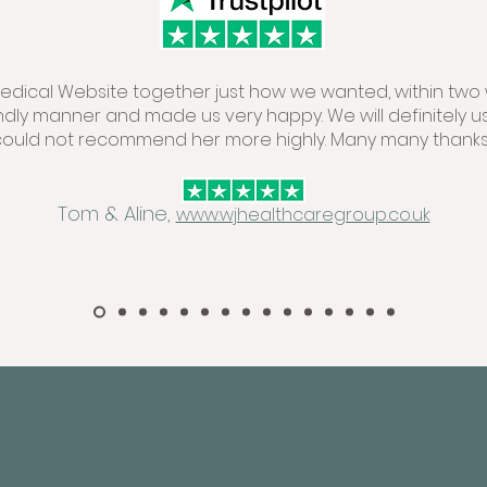
 Medical Website together just how we wanted, within two 
endly manner and made us very happy. We will definitely u
could not recommend her more highly. Many many thanks.
Tom & Aline,
www.wjhealthcaregroup.co.uk