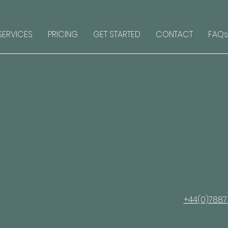
SERVICES
PRICING
GET STARTED
CONTACT
FAQs
+44(0)7887