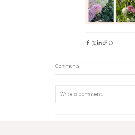
Comments
Write a comment...