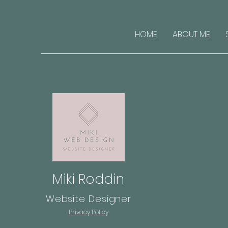
HOME
ABOUT ME
Miki Roddin
Website Designer
Privacy Policy