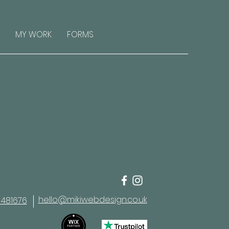
MY WORK
FORMS
hello@mikiwebdesign.co.uk
 481676