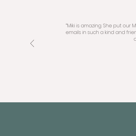
“Miki is amazing. She put our
emails in such a kind and fri