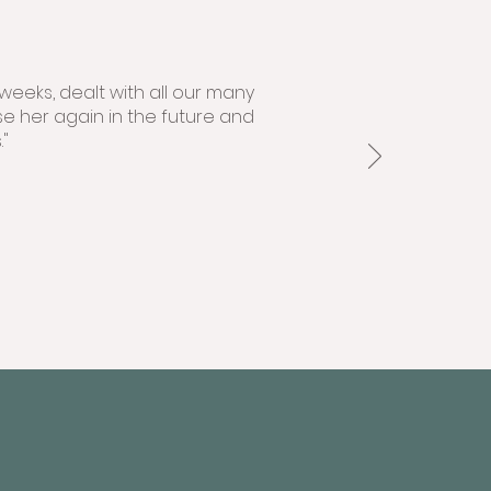
weeks, dealt with all our many
se her again in the future and
"