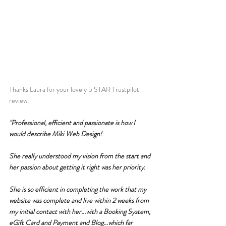
Thanks Laura for your lovely 5 STAR Trustpilot 
review:
"Professional, efficient and passionate is how I 
would describe Miki Web Design!
She really understood my vision from the start and 
her passion about getting it right was her priority.
She is so efficient in completing the work that my 
website was complete and live within 2 weeks from 
my initial contact with her...with a Booking System, 
eGift Card and Payment and Blog...which far 