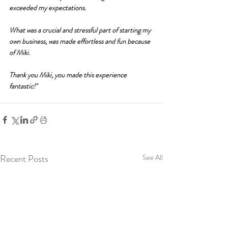
exceeded my expectations.
What was a crucial and stressful part of starting my 
own business, was made effortless and fun because 
of Miki.
Thank you Miki, you made this experience 
fantastic!"
Recent Posts
See All