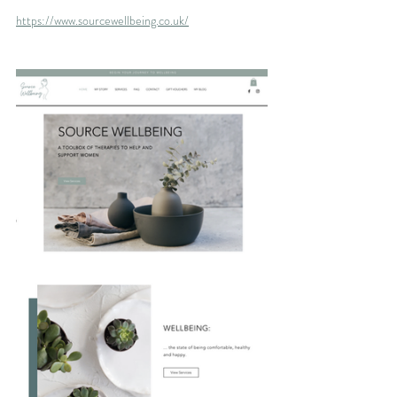
https://www.sourcewellbeing.co.uk/