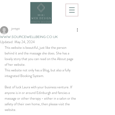
jontypt
WWW.SOURCEWELLBEING.CO.UK
Updated:
May 24, 2024
This website is beautiful, just like the person 
behind it and the massage she does. She has a 
lovely story that you can read on the About page 
of her website.
This website not only has a Blog, but also a fully 
integrated Booking System.
Best of luck Laura with your business venture. If 
anyone is in or around Edinburgh and fancies a 
massage or other therapy - either in a salon or the 
safety of their own home, then please visit the 
website.