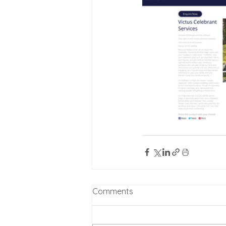
Comments