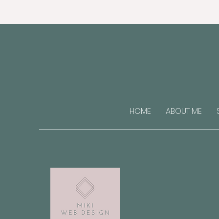
HOME
ABOUT ME