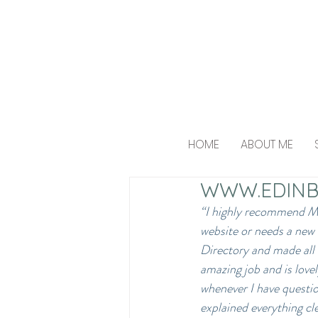
HOME
ABOUT ME
WWW.EDINB
“I highly recommend Mik
website or needs a new
Directory and made all 
amazing job and is lovel
whenever I have questio
explained everything cl