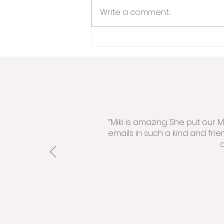
Write a comment...
“Miki is amazing. She put our
emails in such a kind and fri