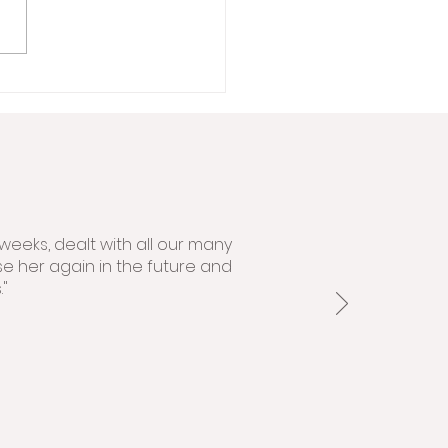
weeks, dealt with all our many
se her again in the future and
"