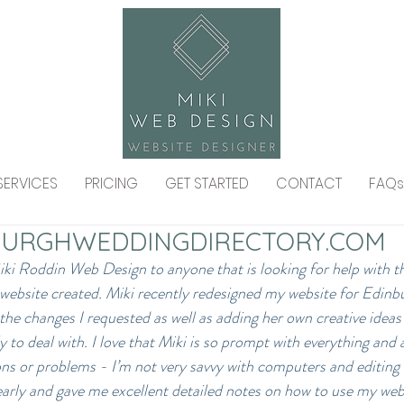
SERVICES
PRICING
GET STARTED
CONTACT
FAQs
URGHWEDDINGDIRECTORY.COM
i Roddin Web Design to anyone that is looking for help with th
 website created. Miki recently redesigned my website for Edin
the changes I requested as well as adding her own creative ideas 
y to deal with. I love that Miki is so prompt with everything and a
ns or problems - I’m not very savvy with computers and editing 
early and gave me excellent detailed notes on how to use my websi