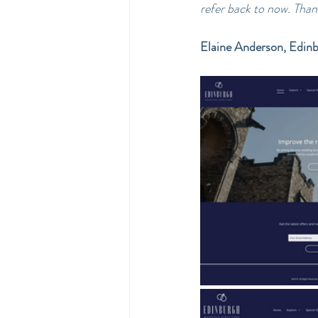
refer back to now. Tha
Elaine Anderson, Edin