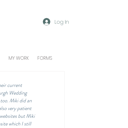
Log In
MY WORK
FORMS
eir current 
burgh Wedding 
too. Miki did an 
lso very patient 
websites but Miki 
te which I still 