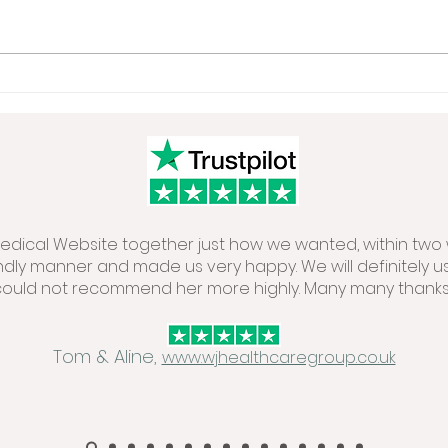
 Medical Website together just how we wanted, within two 
endly manner and made us very happy. We will definitely u
could not recommend her more highly. Many many thanks.
Tom & Aline,
www.wjhealthcaregroup.co.uk