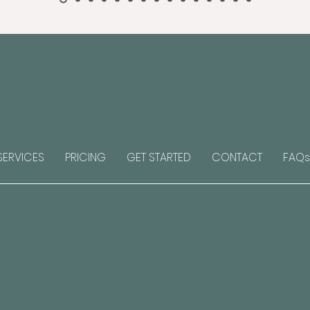
SERVICES
PRICING
GET STARTED
CONTACT
FAQs