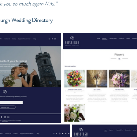
nk you so much again Miki.”
burgh Wedding Directory