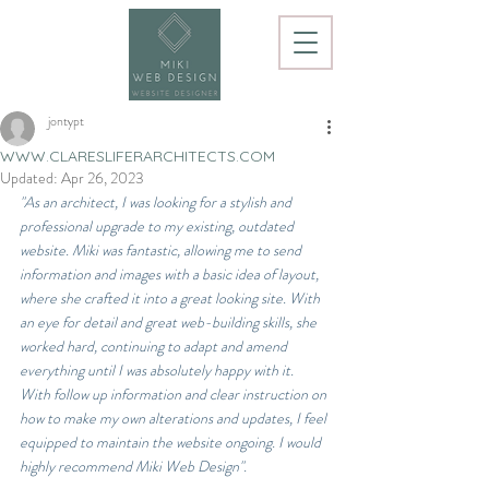
jontypt
WWW.CLARESLIFERARCHITECTS.COM
Updated:
Apr 26, 2023
"As an architect, I was looking for a stylish and 
professional upgrade to my existing, outdated 
website. Miki was fantastic, allowing me to send 
information and images with a basic idea of layout, 
where she crafted it into a great looking site. With 
an eye for detail and great web-building skills, she 
worked hard, continuing to adapt and amend 
everything until I was absolutely happy with it. 
With follow up information and clear instruction on 
how to make my own alterations and updates, I feel 
equipped to maintain the website ongoing. I would 
highly recommend Miki Web Design".