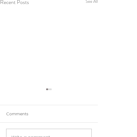
Recent Posts
See All
Comments