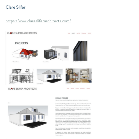
Clare Slifer
https://www.claresliferarchitects.com/