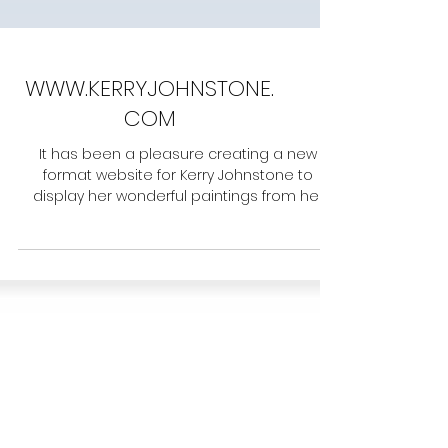
WWW.KERRYJOHNSTONE.
COM
It has been a pleasure creating a new
format website for Kerry Johnstone to
display her wonderful paintings from her
home area of East...