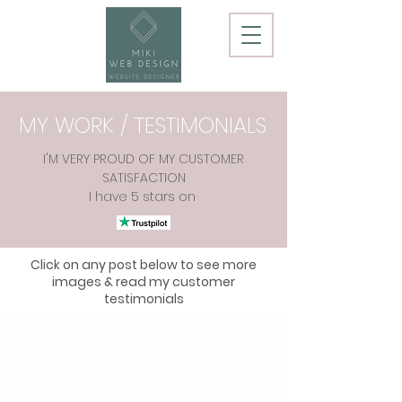
MY WORK / TESTIMONIALS
I'M VERY PROUD OF MY CUSTOMER
SATISFACTION
I have 5 stars on
Click on any post below to see more
images & read my customer
testimonials