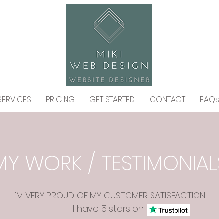
SERVICES
PRICING
GET STARTED
CONTACT
FAQs
MY WORK / TESTIMONIAL
I'M VERY PROUD OF MY CUSTOMER SATISFACTION
I have 5 stars on