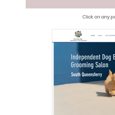
Click on any 