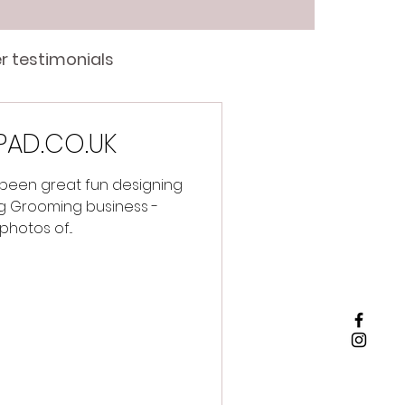
r testimonials
PAD.CO.UK
 been great fun designing
g Grooming business -
photos of...