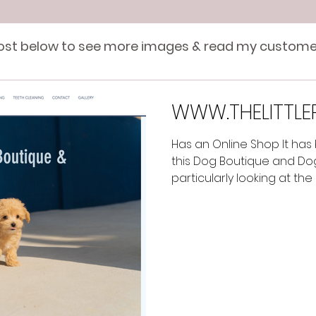
post below to see more images & read my custome
WWW.THELITTLE
Has an Online Shop It has
this Dog Boutique and Do
particularly looking at the 