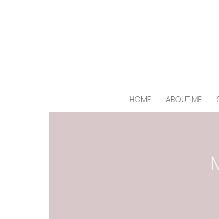
HOME
ABOUT ME