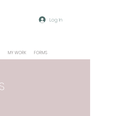
Log In
MY WORK
FORMS
S