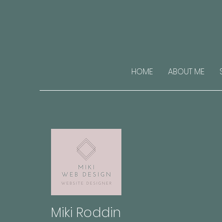
HOME
ABOUT ME
Miki Roddin