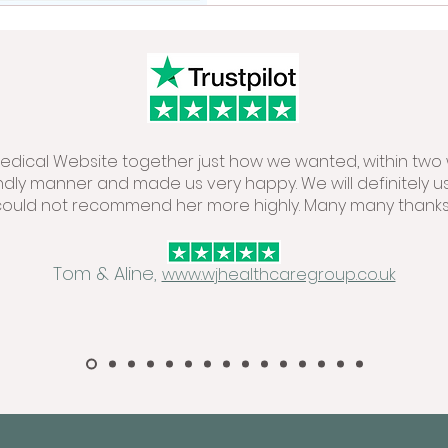
 Medical Website together just how we wanted, within two 
endly manner and made us very happy. We will definitely u
could not recommend her more highly. Many many thanks.
Tom & Aline,
www.wjhealthcaregroup.co.uk