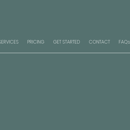
SERVICES
PRICING
GET STARTED
CONTACT
FAQs