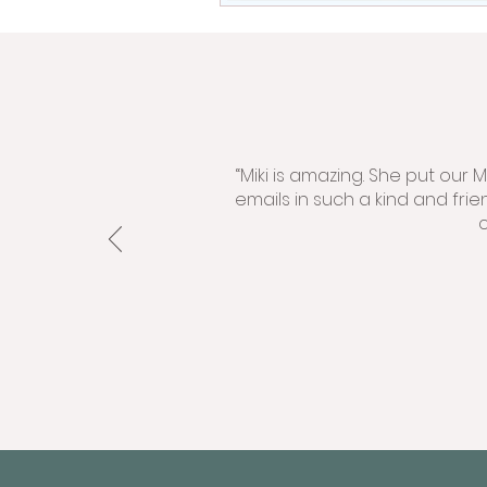
“Miki is amazing. She put our
emails in such a kind and fri