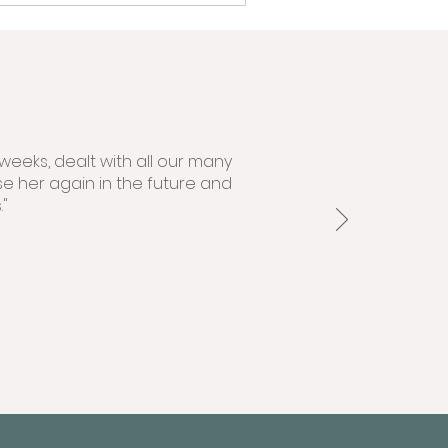
weeks, dealt with all our many
se her again in the future and
"