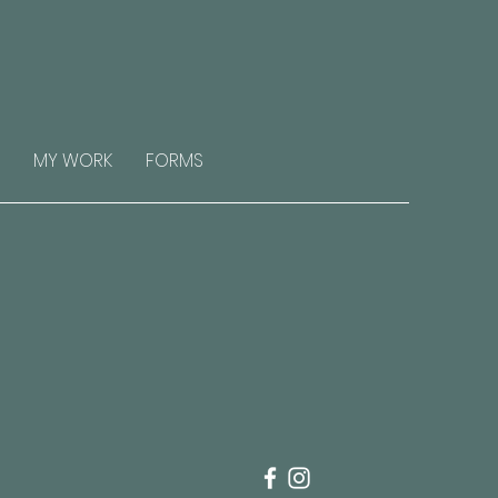
MY WORK
FORMS